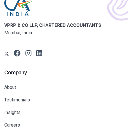
VPRP & CO LLP, CHARTERED ACCOUNTANTS
Mumbai, India
Company
About
Testimonials
Insights
Careers