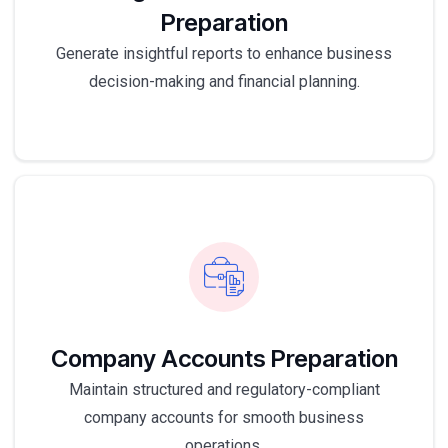
Preparation
Generate insightful reports to enhance business
decision-making and financial planning.
Company Accounts Preparation
Maintain structured and regulatory-compliant
company accounts for smooth business
operations.