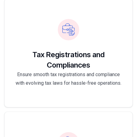
Tax Registrations and
Compliances
Ensure smooth tax registrations and compliance
with evolving tax laws for hassle-free operations.