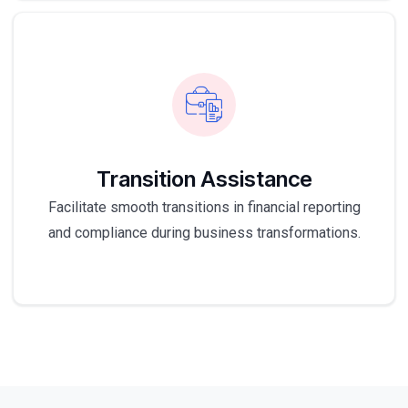
Transition Assistance
Facilitate smooth transitions in financial reporting
and compliance during business transformations.