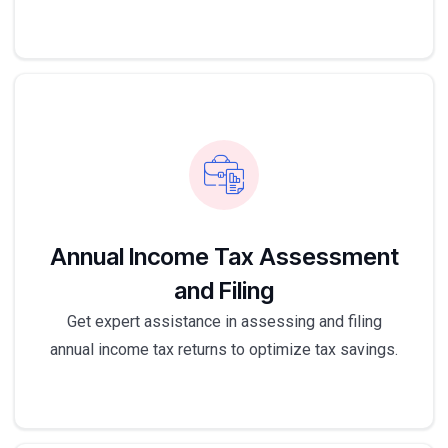
Annual Income Tax Assessment
and Filing
Get expert assistance in assessing and filing
annual income tax returns to optimize tax savings.