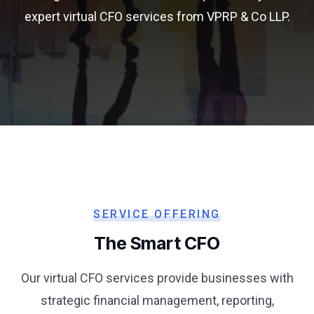
expert virtual CFO services from VPRP & Co LLP.
SERVICE OFFERING
The Smart CFO
Our virtual CFO services provide businesses with
strategic financial management, reporting,