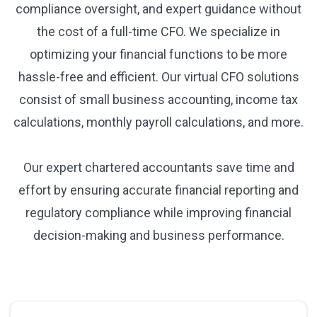
compliance oversight, and expert guidance without
the cost of a full-time CFO. We specialize in
optimizing your financial functions to be more
hassle-free and efficient. Our virtual CFO solutions
consist of small business accounting, income tax
calculations, monthly payroll calculations, and more.
Our expert chartered accountants save time and
effort by ensuring accurate financial reporting and
regulatory compliance while improving financial
decision-making and business performance.