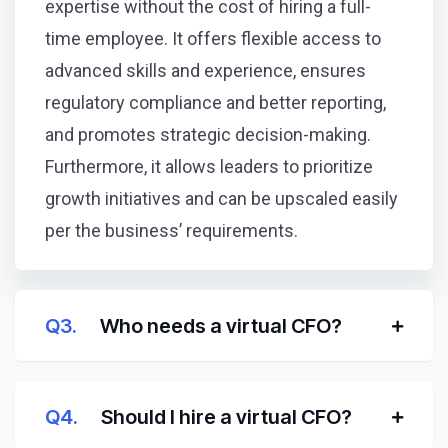
expertise without the cost of hiring a full-
time employee. It offers flexible access to
advanced skills and experience, ensures
regulatory compliance and better reporting,
and promotes strategic decision-making.
Furthermore, it allows leaders to prioritize
growth initiatives and can be upscaled easily
per the business’ requirements.
Q3.
Who needs a virtual CFO?
Q4.
Should I hire a virtual CFO?