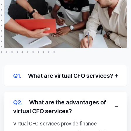
Q1.
What are virtual CFO services?
Q2.
What are the advantages of
virtual CFO services?
Virtual CFO services provide finance