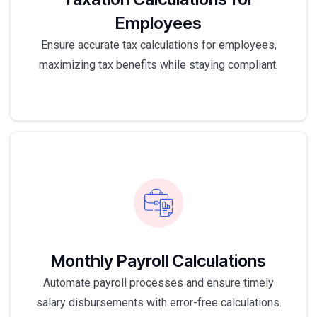
Employees
Ensure accurate tax calculations for employees,
maximizing tax benefits while staying compliant.
Monthly Payroll Calculations
Automate payroll processes and ensure timely
salary disbursements with error-free calculations.