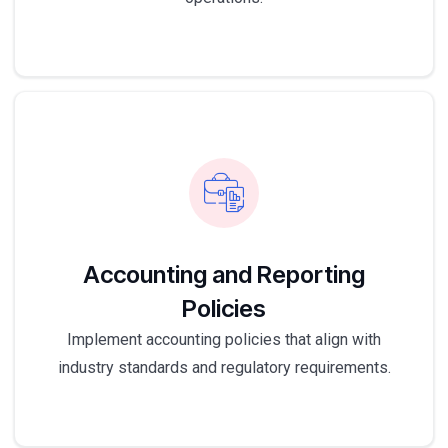
Accounting and Reporting
Policies
Implement accounting policies that align with
industry standards and regulatory requirements.