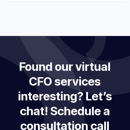
Found our virtual
CFO services
interesting? Let’s
chat! Schedule a
consultation call