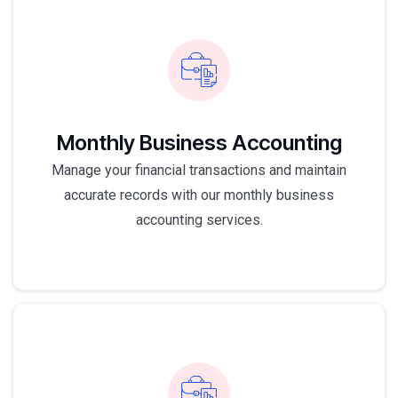
Monthly Business Accounting
Manage your financial transactions and maintain
accurate records with our monthly business
accounting services.