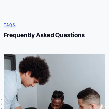
FAQS
Frequently Asked Questions