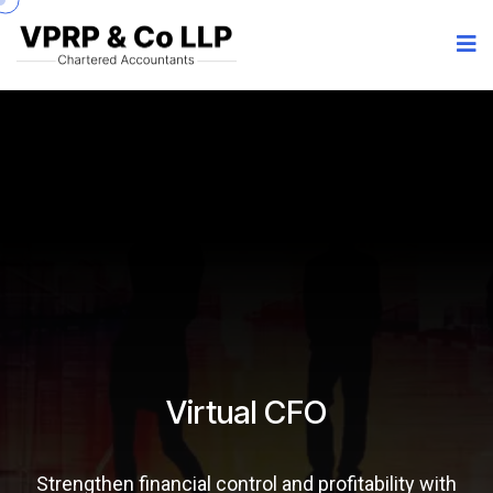
Virtual CFO
Strengthen financial control and profitability with