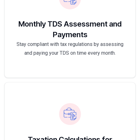
Monthly TDS Assessment and
Payments
Stay compliant with tax regulations by assessing
and paying your TDS on time every month.
Taxation Calculations for