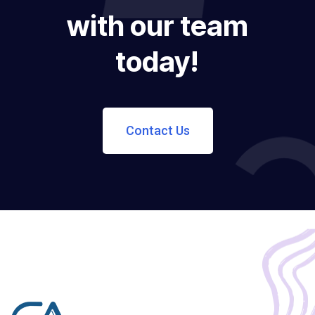
with our team
today!
Contact Us