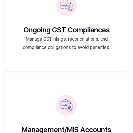
Ongoing GST Compliances
Manage GST filings, reconciliations, and
compliance obligations to avoid penalties.
Management/MIS Accounts