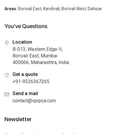
Areas:
Borivali East
,
Kandivali
,
Borivali West
,
Dahisar
You’ve Questions
Location
B-013, Western Edge-II,
Borivali East, Mumbai
400066, Maharashtra, India.
Get a quote
+91-9326367265
Send a mail
contact@vprpca.com
Newsletter